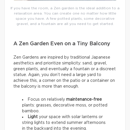
If you have the room, a Zen garden is the ideal addition to a
relaxation area. You can create one no matter how little
space you have. A few potted plants, some decorative
gravel, and a fountain are all you need to get started.
A Zen Garden Even on a Tiny Balcony
Zen Gardens are inspired by traditional Japanese
aesthetics and prioritize simplicity: sand, gravel,
green plants, and eventually a fountain or a discreet
statue. Again, you don’t need a large yard to
achieve this, a corner on the patio or a container on
the balcony is more than enough.
Focus on relatively
maintenance-free
plants: grasses, decorative moss, or potted
bamboo.
Light
your space with solar lanterns or
string lights to extend summer afternoons
in the backyard into the evening.