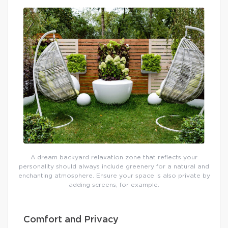
A dream backyard relaxation zone that reflects your
personality should always include greenery for a natural and
enchanting atmosphere. Ensure your space is also private by
adding screens, for example.
Comfort and Privacy