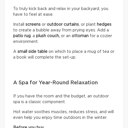
To truly kick back and relax in your backyard, you
have to feel at ease.
Install
screens
or
outdoor curtains
, or plant
hedges
to create a bubble away from prying eyes. Add a
patio rug
, a
plush couch,
or an
ottoman
for a cozier
environment.
A
small side table
on which to place a mug of tea or
a book will complete the set-up.
A Spa for Year-Round Relaxation
If you have the room and the budget, an outdoor
spa is a classic component.
Hot water soothes muscles, reduces stress, and will
even help you enjoy time outdoors in the winter.
Before you buy