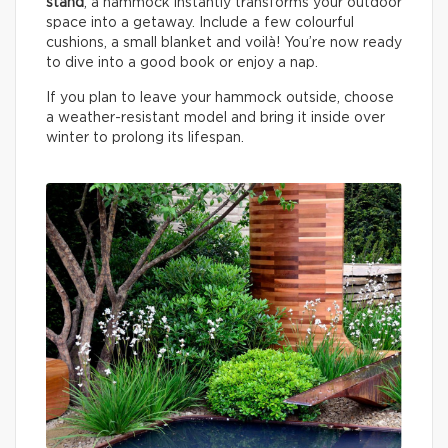
stand
, a hammock instantly transforms your outdoor
space into a getaway. Include a few colourful
cushions, a small blanket and voilà! You’re now ready
to dive into a good book or enjoy a nap.
If you plan to leave your hammock outside, choose
a weather-resistant model and bring it inside over
winter to prolong its lifespan.