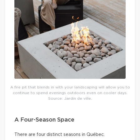
A fire pit that blends in with your landscaping will allow you to
continue to spend evenings outdoors even on cooler days.
Source: Jardin de ville.
A Four-Season Space
There are four distinct seasons in Québec.