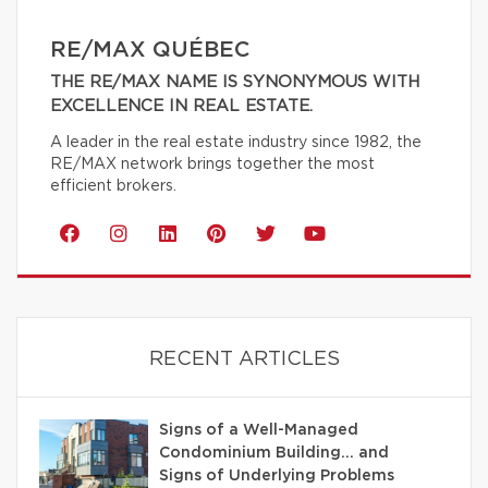
RE/MAX QUÉBEC
THE RE/MAX NAME IS SYNONYMOUS WITH
EXCELLENCE IN REAL ESTATE.
A leader in the real estate industry since 1982, the
RE/MAX network brings together the most
efficient brokers.
RECENT ARTICLES
Signs of a Well-Managed
Condominium Building… and
Signs of Underlying Problems