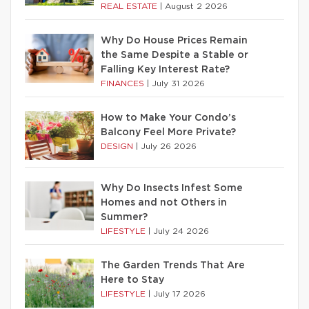
REAL ESTATE
|
August 2 2026
Why Do House Prices Remain
the Same Despite a Stable or
Falling Key Interest Rate?
FINANCES
|
July 31 2026
How to Make Your Condo’s
Balcony Feel More Private?
DESIGN
|
July 26 2026
Why Do Insects Infest Some
Homes and not Others in
Summer?
LIFESTYLE
|
July 24 2026
The Garden Trends That Are
Here to Stay
LIFESTYLE
|
July 17 2026