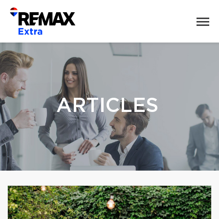
ARTICLES