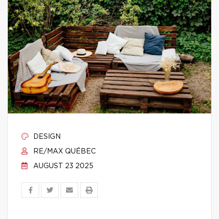
DESIGN
RE/MAX QUÉBEC
AUGUST 23 2025