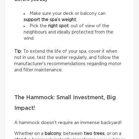
Make sure your deck or balcony can
support the spa’s weight
;
Pick the
right spot
: out of view of the
neighbours and ideally protected from the
wind.
Tip
: To extend the life of your spa, cover it when
not in use, test the water regularly, and follow the
manufacturer’s recommendations regarding motor
and filter maintenance.
The Hammock: Small Investment, Big
Impact!
A hammock doesn’t require an immense backyard!
Whether on a
balcony
, between
two trees
, or on a