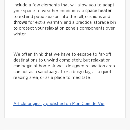
Include a few elements that will allow you to adapt
your space to weather conditions: a
space
heater
to extend patio season into the fall; cushions and
throws
for extra warmth; and a practical storage bin
to protect your relaxation zone’s components over
winter.
We often think that we have to escape to far-off
destinations to unwind completely, but relaxation
can begin at home. A well-designed relaxation area
can act as a sanctuary after a busy day, as a quiet
reading area, or as a place to meditate.
Article originally published on Mon Coin de Vie