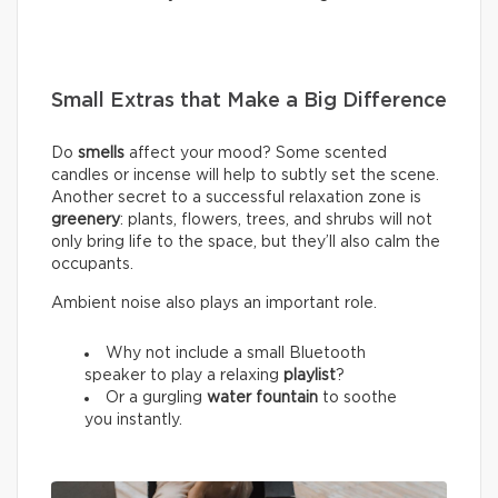
Small Extras that Make a Big Difference
Do
smells
affect your mood? Some scented
candles or incense will help to subtly set the scene.
Another secret to a successful relaxation zone is
greenery
: plants, flowers, trees, and shrubs will not
only bring life to the space, but they’ll also calm the
occupants.
Ambient noise also plays an important role.
Why not include a small Bluetooth
speaker to play a relaxing
playlist
?
Or a gurgling
water fountain
to soothe
you instantly.