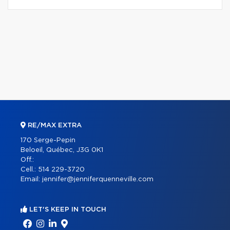
RE/MAX EXTRA
170 Serge-Pepin
Beloeil, Québec, J3G 0K1
Off.:
Cell.:
514 229-3720
Email:
jennifer@jenniferquenneville.com
LET'S KEEP IN TOUCH