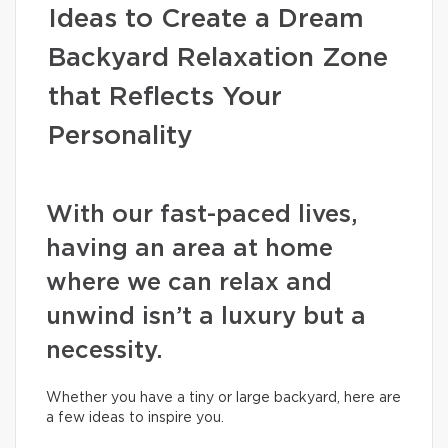
Ideas to Create a Dream
Backyard Relaxation Zone
that Reflects Your
Personality
With our fast-paced lives,
having an area at home
where we can relax and
unwind isn’t a luxury but a
necessity.
Whether you have a tiny or large backyard, here are
a few ideas to inspire you.