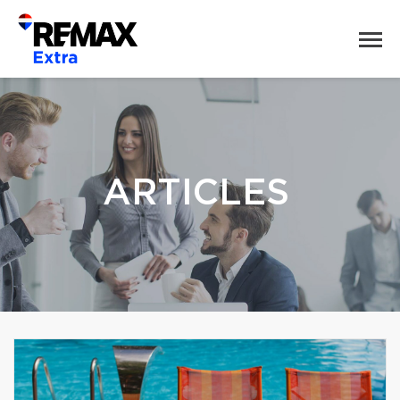
ARTICLES