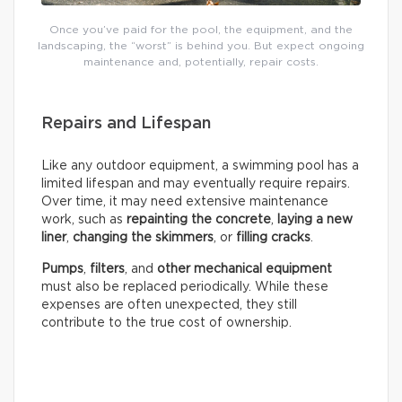
Once you’ve paid for the pool, the equipment, and the
landscaping, the “worst” is behind you. But expect ongoing
maintenance and, potentially, repair costs.
Repairs and Lifespan
Like any outdoor equipment, a swimming pool has a
limited lifespan and may eventually require repairs.
Over time, it may need extensive maintenance
work, such as
repainting the concrete
,
laying a new
liner
,
changing the skimmers
, or
filling cracks
.
Pumps
,
filters
, and
other mechanical equipment
must also be replaced periodically. While these
expenses are often unexpected, they still
contribute to the true cost of ownership.