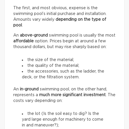
The first, and most obvious, expense is the
swimming pool’s initial purchase and installation.
Amounts vary widely
depending on the type of
pool
.
An
above-ground
swimming pool is usually the most
affordable
option. Prices begin at around a few
thousand dollars, but may rise sharply based on:
the size of the material;
the quality of the material;
the accessories, such as the ladder, the
deck, or the filtration system.
An
in-ground
swimming pool, on the other hand,
represents a
much more significant investment
. The
costs vary depending on:
the lot (Is the soil easy to dig? Is the
yard large enough for machinery to come
in and maneuver?);