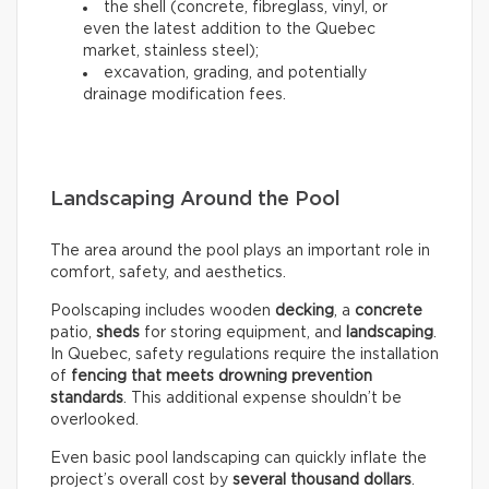
the shell (concrete, fibreglass, vinyl, or
even the latest addition to the Quebec
market, stainless steel);
excavation, grading, and potentially
drainage modification fees.
Landscaping Around the Pool
The area around the pool plays an important role in
comfort, safety, and aesthetics.
Poolscaping includes wooden
decking
, a
concrete
patio,
sheds
for storing equipment, and
landscaping
.
In Quebec, safety regulations require the installation
of
fencing that meets drowning prevention
standards
. This additional expense shouldn’t be
overlooked.
Even basic pool landscaping can quickly inflate the
project’s overall cost by
several thousand dollars
.