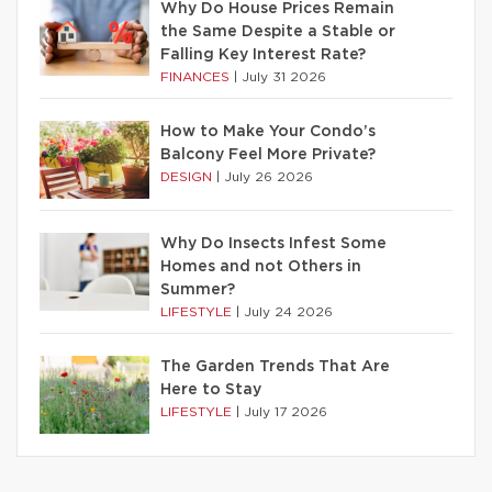
Why Do House Prices Remain
the Same Despite a Stable or
Falling Key Interest Rate?
FINANCES
|
July 31 2026
How to Make Your Condo’s
Balcony Feel More Private?
DESIGN
|
July 26 2026
Why Do Insects Infest Some
Homes and not Others in
Summer?
LIFESTYLE
|
July 24 2026
The Garden Trends That Are
Here to Stay
LIFESTYLE
|
July 17 2026