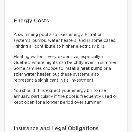
Energy Costs
A swimming pool also uses energy. Filtration
systems, pumps, water heaters, and in some cases,
lighting all contribute to higher electricity bills.
Heating water is very expensive, especially in
Quebec, where nights can be chilly even in summer.
Some families choose to install a
heat pump
or a
solar water heater
, but these systems also
represent a significant initial investment.
You should thus expect your energy bill to rise
annually, particularly if the pool is frequently used or
kept open for a longer period over summer.
Insurance and Legal Obligations