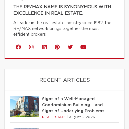
THE RE/MAX NAME IS SYNONYMOUS WITH
EXCELLENCE IN REAL ESTATE.
A leader in the real estate industry since 1982, the
RE/MAX network brings together the most
efficient brokers.
RECENT ARTICLES
Signs of a Well-Managed
Condominium Building… and
Signs of Underlying Problems
REAL ESTATE
|
August 2 2026