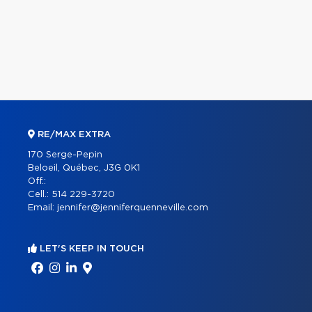
RE/MAX EXTRA
170 Serge-Pepin
Beloeil, Québec, J3G 0K1
Off.:
Cell.:
514 229-3720
Email:
jennifer@jenniferquenneville.com
LET'S KEEP IN TOUCH