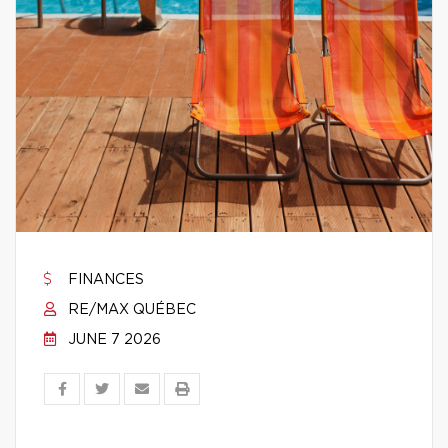
FINANCES
RE/MAX QUÉBEC
JUNE 7 2026