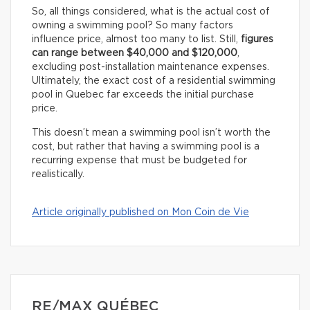
So, all things considered, what is the actual cost of
owning a swimming pool? So many factors
influence price, almost too many to list. Still,
figures
can range between $40,000 and $120,000
,
excluding post-installation maintenance expenses.
Ultimately, the exact cost of a residential swimming
pool in Quebec far exceeds the initial purchase
price.
This doesn’t mean a swimming pool isn’t worth the
cost, but rather that having a swimming pool is a
recurring expense that must be budgeted for
realistically.
Article originally published on Mon Coin de Vie
RE/MAX QUÉBEC