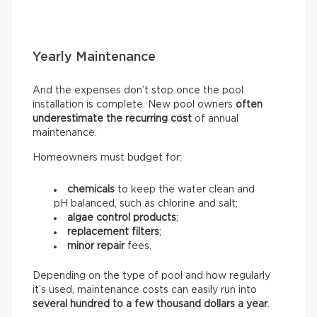
Yearly Maintenance
And the expenses don’t stop once the pool
installation is complete. New pool owners
often
underestimate the recurring
cost
of annual
maintenance.
Homeowners must budget for:
chemicals
to keep the water clean and
pH balanced, such as chlorine and salt;
algae control products
;
replacement filters
;
minor repair
fees.
Depending on the type of pool and how regularly
it’s used, maintenance costs can easily run into
several hundred to a few thousand dollars a year
.