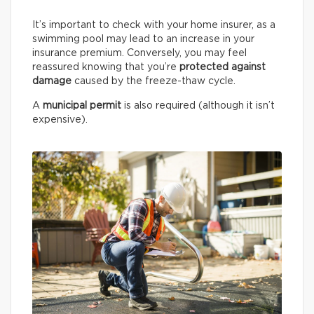
It’s important to check with your home insurer, as a
swimming pool may lead to an increase in your
insurance premium. Conversely, you may feel
reassured knowing that you’re
protected against
damage
caused by the freeze-thaw cycle.
A
municipal permit
is also required (although it isn’t
expensive).