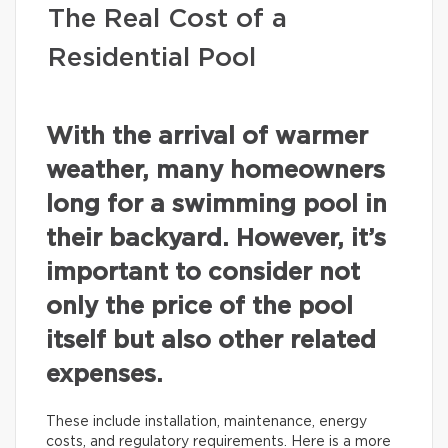
The Real Cost of a
Residential Pool
With the arrival of warmer
weather, many homeowners
long for a swimming pool in
their backyard. However, it’s
important to consider not
only the price of the pool
itself but also other related
expenses.
These include installation, maintenance, energy
costs, and regulatory requirements. Here is a more