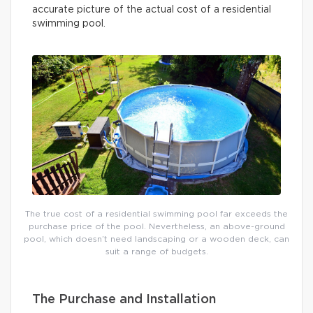
accurate picture of the actual cost of a residential
swimming pool.
The true cost of a residential swimming pool far exceeds the
purchase price of the pool. Nevertheless, an above-ground
pool, which doesn’t need landscaping or a wooden deck, can
suit a range of budgets.
The Purchase and Installation