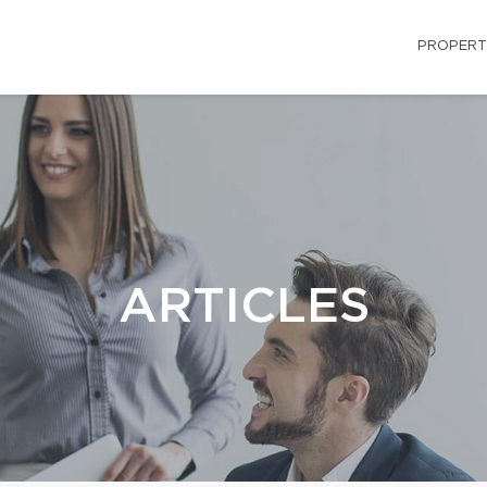
PROPERT
ARTICLES