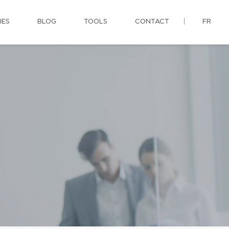
IES
BLOG
TOOLS
CONTACT
FR