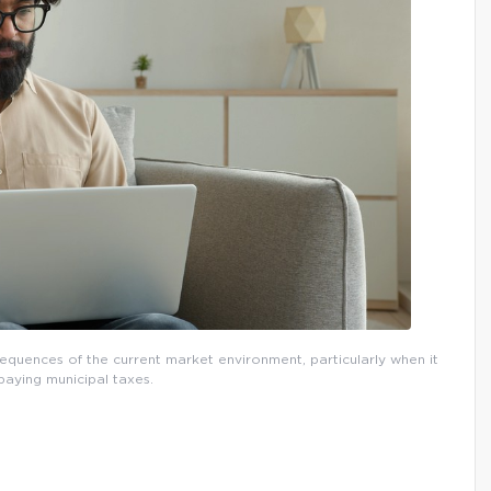
quences of the current market environment, particularly when it
aying municipal taxes.