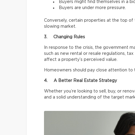
Buyers might find themselves in a bi
Buyers are under more pressure.
Conversely, certain properties at the top o
slowing market.
3. Changing Rules
In response to the crisis, the government m
such as new rental or resale regulations, tax
affect a property’s perceived value.
Homeowners should pay close attention to 
4. A Better Real Estate Strategy
Whether you’re looking to sell, buy, or renov
and a solid understanding of the target mark