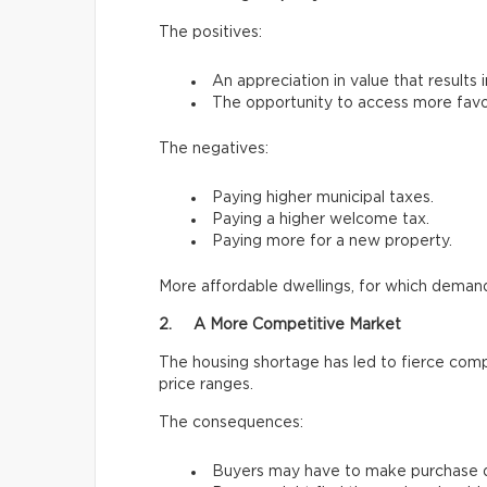
The positives:
An appreciation in value that results 
The opportunity to access more favo
The negatives:
Paying higher municipal taxes.
Paying a higher welcome tax.
Paying more for a new property.
More affordable dwellings, for which demand 
2. A More Competitive Market
The housing shortage has led to fierce comp
price ranges.
The consequences:
Buyers may have to make purchase de