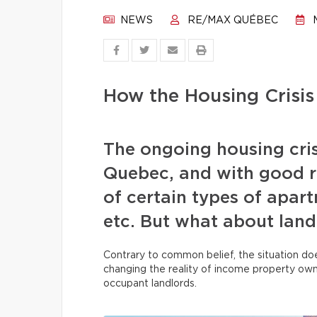
NEWS
RE/MAX QUÉBEC
M
How the Housing Crisis
The ongoing housing cris
Quebec, and with good re
of certain types of apar
etc. But what about land
Contrary to common belief, the situation does
changing the reality of income property ow
occupant landlords.