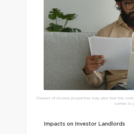
Owners of income properties may also feel the conse
comes to p
Impacts on Investor Landlords