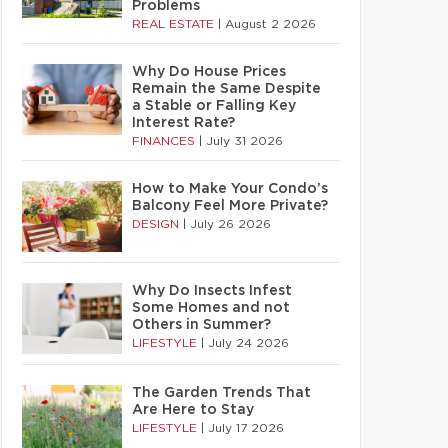
Problems
REAL ESTATE
|
August 2 2026
Why Do House Prices
Remain the Same Despite
a Stable or Falling Key
Interest Rate?
FINANCES
|
July 31 2026
How to Make Your Condo’s
Balcony Feel More Private?
DESIGN
|
July 26 2026
Why Do Insects Infest
Some Homes and not
Others in Summer?
LIFESTYLE
|
July 24 2026
The Garden Trends That
Are Here to Stay
LIFESTYLE
|
July 17 2026