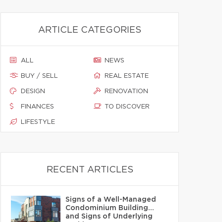
ARTICLE CATEGORIES
ALL
NEWS
BUY / SELL
REAL ESTATE
DESIGN
RENOVATION
FINANCES
TO DISCOVER
LIFESTYLE
RECENT ARTICLES
Signs of a Well-Managed
Condominium Building…
and Signs of Underlying