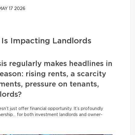
AY 17 2026
 Is Impacting Landlords
is regularly makes headlines in
ason: rising rents, a scarcity
tments, pressure on tenants,
lords?
n’t just offer financial opportunity. It’s profoundly
nership… for both investment landlords and owner-