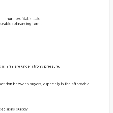
in a more profitable sale.
urable refinancing terms.
is high, are under strong pressure.
etition between buyers, especially in the affordable
cisions quickly.