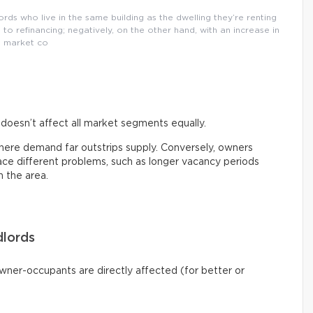
ords who live in the same building as the dwelling they’re renting
 to refinancing; negatively, on the other hand, with an increase in
market co
s doesn’t affect all market segments equally.
here demand far outstrips supply. Conversely, owners
ce different problems, such as longer vacancy periods
n the area.
lords
owner-occupants are directly affected (for better or