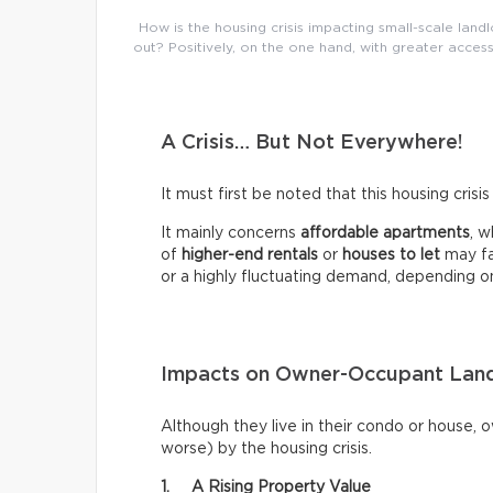
How is the housing crisis impacting small-scale landl
out? Positively, on the one hand, with greater access
A Crisis… But Not Everywhere!
It must first be noted that this housing crisi
It mainly concerns
affordable apartments
, w
of
higher-end rentals
or
houses to let
may fa
or a highly fluctuating demand, depending o
Impacts on Owner-Occupant Land
Although they live in their condo or house, 
worse) by the housing crisis.
1. A Rising Property Value