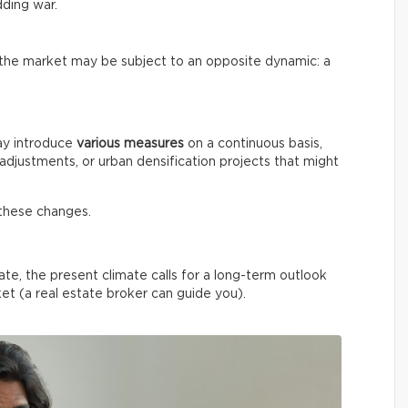
dding war.
f the market may be subject to an opposite dynamic: a
ay introduce
various measures
on a continuous basis,
 adjustments, or urban densification projects that might
these changes.
ate, the present climate calls for a long-term outlook
et (a real estate broker can guide you).