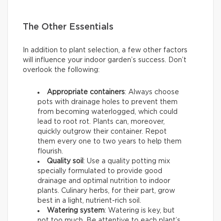
The Other Essentials
In addition to plant selection, a few other factors
will influence your indoor garden’s success. Don’t
overlook the following:
Appropriate containers
: Always choose
pots with drainage holes to prevent them
from becoming waterlogged, which could
lead to root rot. Plants can, moreover,
quickly outgrow their container. Repot
them every one to two years to help them
flourish.
Quality soil
: Use a quality potting mix
specially formulated to provide good
drainage and optimal nutrition to indoor
plants. Culinary herbs, for their part, grow
best in a light, nutrient-rich soil.
Watering system
: Watering is key, but
not too much. Be attentive to each plant’s