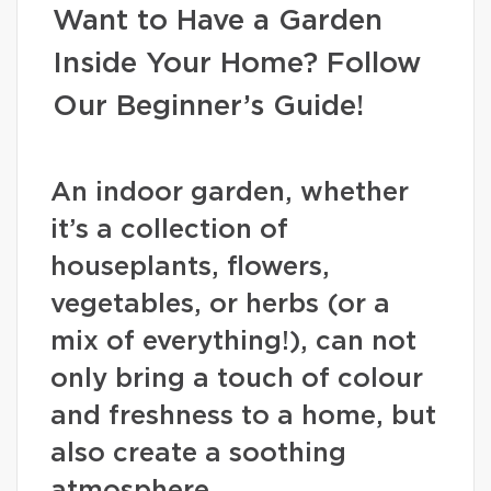
Want to Have a Garden
Inside Your Home? Follow
Our Beginner’s Guide!
An indoor garden, whether
it’s a collection of
houseplants, flowers,
vegetables, or herbs (or a
mix of everything!), can not
only bring a touch of colour
and freshness to a home, but
also create a soothing