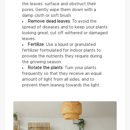
the leaves’ surface and obstruct their
pores. Gently wipe them down with a
damp cloth or soft brush.
Remove dead leaves
: To avoid the
spread of diseases and to keep your plants
looking great, cut off withered or damaged
leaves.
Fertilize
: Use a liquid or granulated
fertilizer formulated for indoor plants to
provide the nutrients they require during
the growing season.
Rotate the plants
: Turn your plants
frequently so that they receive an equal
amount of light from all sides, and to
prevent them leaning towards the light.