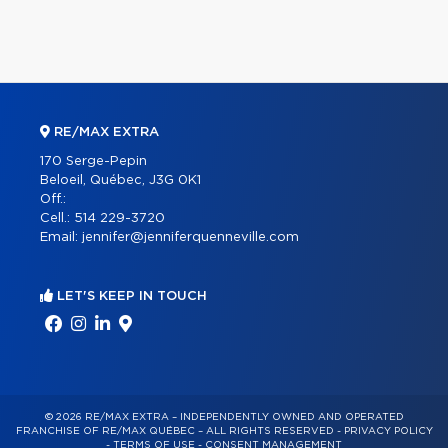
RE/MAX EXTRA
170 Serge-Pepin
Beloeil, Québec, J3G 0K1
Off.:
Cell.:
514 229-3720
Email:
jennifer@jenniferquenneville.com
LET'S KEEP IN TOUCH
© 2026 RE/MAX EXTRA – INDEPENDENTLY OWNED AND OPERATED
FRANCHISE OF RE/MAX QUÉBEC – ALL RIGHTS RESERVED -
PRIVACY POLICY
-
TERMS OF USE
-
CONSENT MANAGEMENT