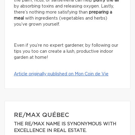
the palm, ficus, or sansevieria can help
purify the air
by absorbing toxins and releasing oxygen. Lastly,
there’s nothing more satisfying than
preparing a
meal
with ingredients (vegetables and herbs)
you’ve grown yourself.
Even if you’re no expert gardener, by following our
tips you too can create a lush, productive indoor
garden at home!
Article originally published on Mon Coin de Vie
RE/MAX QUÉBEC
THE RE/MAX NAME IS SYNONYMOUS WITH
EXCELLENCE IN REAL ESTATE.