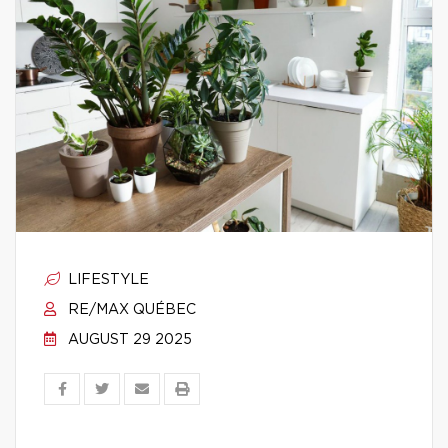
LIFESTYLE
RE/MAX QUÉBEC
AUGUST 29 2025