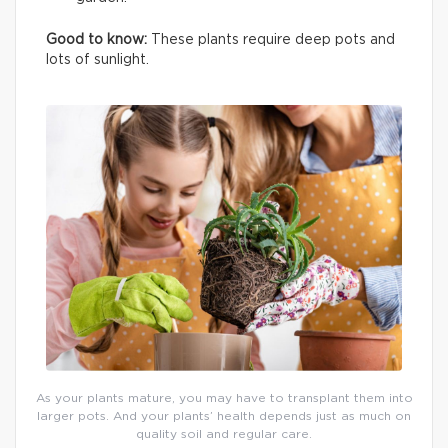
Good to know:
These plants require deep pots and
lots of sunlight.
As your plants mature, you may have to transplant them into
larger pots. And your plants’ health depends just as much on
quality soil and regular care.