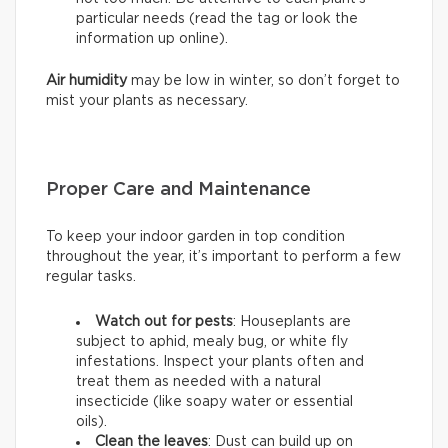
particular needs (read the tag or look the
information up online).
Air humidity
may be low in winter, so don’t forget to
mist your plants as necessary.
Proper Care and Maintenance
To keep your indoor garden in top condition
throughout the year, it’s important to perform a few
regular tasks.
Watch out for pests
: Houseplants are
subject to aphid, mealy bug, or white fly
infestations. Inspect your plants often and
treat them as needed with a natural
insecticide (like soapy water or essential
oils).
Clean the leaves
: Dust can build up on