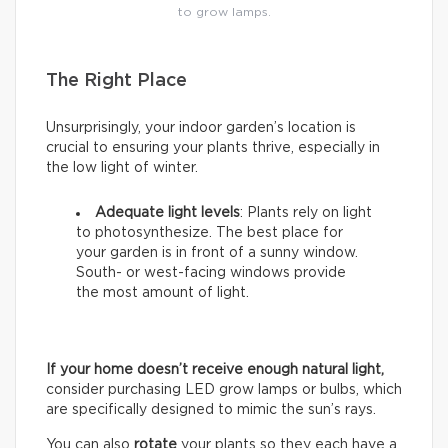
to grow lamps.
The Right Place
Unsurprisingly, your indoor garden’s location is
crucial to ensuring your plants thrive, especially in
the low light of winter.
Adequate light levels
: Plants rely on light
to photosynthesize. The best place for
your garden is in front of a sunny window.
South- or west-facing windows provide
the most amount of light.
If your home doesn’t receive enough natural light,
consider purchasing LED grow lamps or bulbs, which
are specifically designed to mimic the sun’s rays.
You can also
rotate
your plants so they each have a