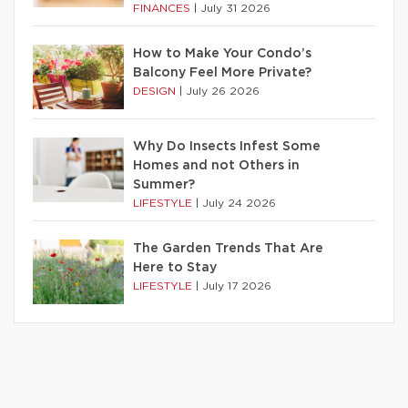
FINANCES
|
July 31 2026
How to Make Your Condo’s
Balcony Feel More Private?
DESIGN
|
July 26 2026
Why Do Insects Infest Some
Homes and not Others in
Summer?
LIFESTYLE
|
July 24 2026
The Garden Trends That Are
Here to Stay
LIFESTYLE
|
July 17 2026