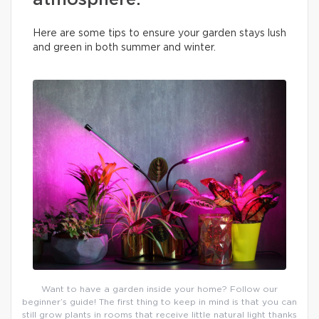
atmosphere.
Here are some tips to ensure your garden stays lush
and green in both summer and winter.
Want to have a garden inside your home? Follow our
beginner’s guide! The first thing to keep in mind is that you can
still grow plants in rooms that receive little natural light thanks