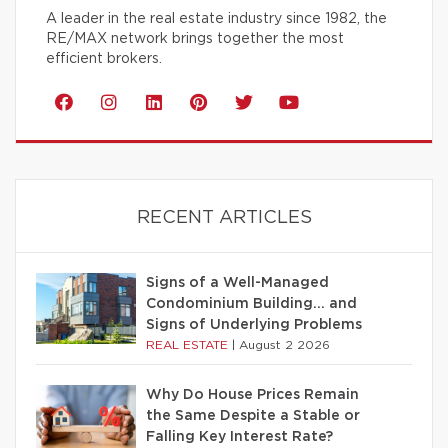
A leader in the real estate industry since 1982, the
RE/MAX network brings together the most
efficient brokers.
RECENT ARTICLES
Signs of a Well-Managed
Condominium Building… and
Signs of Underlying Problems
REAL ESTATE
|
August 2 2026
Why Do House Prices Remain
the Same Despite a Stable or
Falling Key Interest Rate?