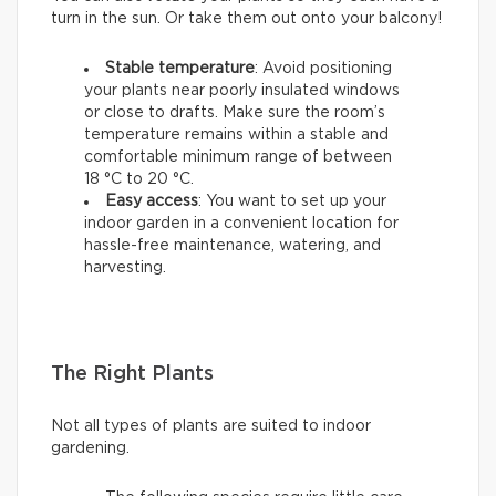
turn in the sun. Or take them out onto your balcony!
Stable temperature
: Avoid positioning
your plants near poorly insulated windows
or close to drafts. Make sure the room’s
temperature remains within a stable and
comfortable minimum range of between
18 °C to 20 °C.
Easy access
: You want to set up your
indoor garden in a convenient location for
hassle-free maintenance, watering, and
harvesting.
The Right Plants
Not all types of plants are suited to indoor
gardening.