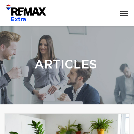
ARTICLES