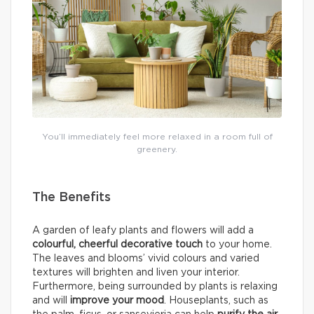
You’ll immediately feel more relaxed in a room full of
greenery.
The Benefits
A garden of leafy plants and flowers will add a
colourful, cheerful decorative touch
to your home.
The leaves and blooms’ vivid colours and varied
textures will brighten and liven your interior.
Furthermore, being surrounded by plants is relaxing
and will
improve your mood
. Houseplants, such as