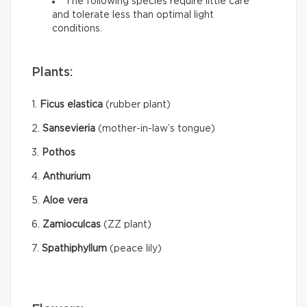
The following species require little care
and tolerate less than optimal light
conditions.
Plants:
1.
Ficus elastica
(rubber plant)
2.
Sansevieria
(mother-in-law’s tongue)
3.
Pothos
4.
Anthurium
5.
Aloe vera
6.
Zamioculcas
(ZZ plant)
7.
Spathiphyllum
(peace lily)