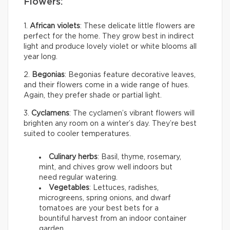
Flowers:
1.
African violets
: These delicate little flowers are
perfect for the home. They grow best in indirect
light and produce lovely violet or white blooms all
year long.
2.
Begonias
: Begonias feature decorative leaves,
and their flowers come in a wide range of hues.
Again, they prefer shade or partial light.
3.
Cyclamens
: The cyclamen’s vibrant flowers will
brighten any room on a winter’s day. They’re best
suited to cooler temperatures.
Culinary herbs
: Basil, thyme, rosemary,
mint, and chives grow well indoors but
need regular watering.
Vegetables
: Lettuces, radishes,
microgreens, spring onions, and dwarf
tomatoes are your best bets for a
bountiful harvest from an indoor container
garden.