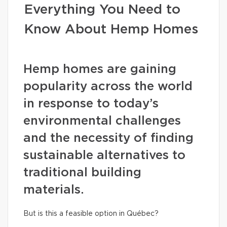
Everything You Need to
Know About Hemp Homes
Hemp homes are gaining
popularity across the world
in response to today’s
environmental challenges
and the necessity of finding
sustainable alternatives to
traditional building
materials.
But is this a feasible option in Québec?