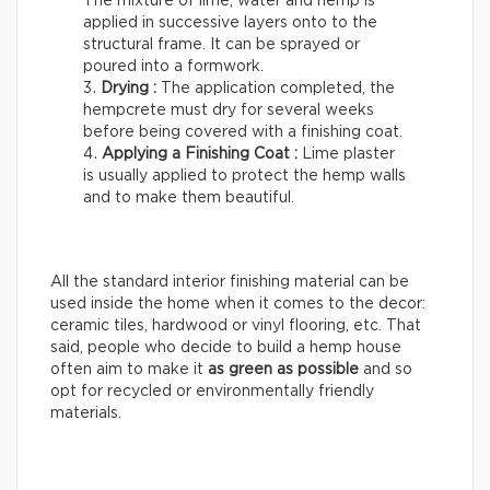
The mixture of lime, water and hemp is
applied in successive layers onto to the
structural frame. It can be sprayed or
poured into a formwork.
Drying :
The application completed, the
hempcrete must dry for several weeks
before being covered with a finishing coat.
Applying a Finishing Coat :
Lime plaster
is usually applied to protect the hemp walls
and to make them beautiful.
All the standard interior finishing material can be
used inside the home when it comes to the decor:
ceramic tiles, hardwood or vinyl flooring, etc. That
said, people who decide to build a hemp house
often aim to make it
as green as possible
and so
opt for recycled or environmentally friendly
materials.