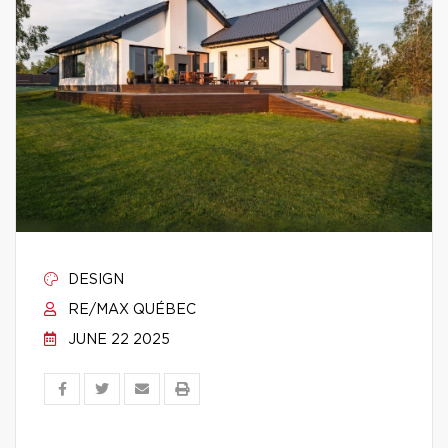
DESIGN
RE/MAX QUÉBEC
JUNE 22 2025