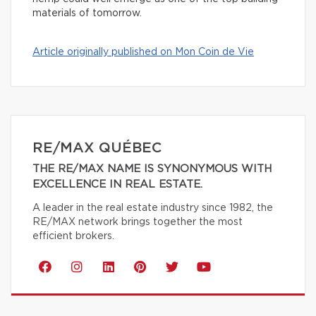
materials of tomorrow.
Article originally published on Mon Coin de Vie
RE/MAX QUÉBEC
THE RE/MAX NAME IS SYNONYMOUS WITH
EXCELLENCE IN REAL ESTATE.
A leader in the real estate industry since 1982, the
RE/MAX network brings together the most
efficient brokers.