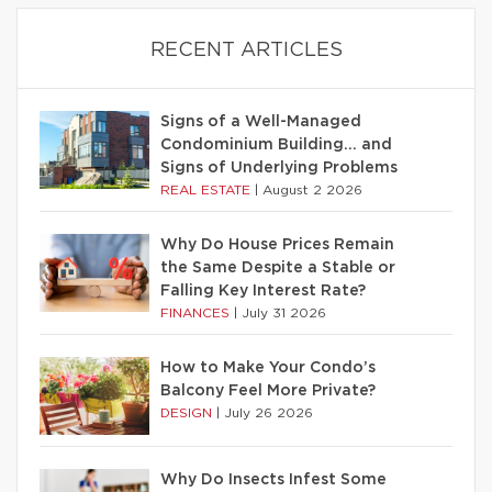
RECENT ARTICLES
Signs of a Well-Managed
Condominium Building… and
Signs of Underlying Problems
REAL ESTATE
|
August 2 2026
Why Do House Prices Remain
the Same Despite a Stable or
Falling Key Interest Rate?
FINANCES
|
July 31 2026
How to Make Your Condo’s
Balcony Feel More Private?
DESIGN
|
July 26 2026
Why Do Insects Infest Some