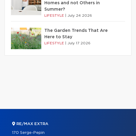
Homes and not Others in
Summer?
LIFESTYLE
|
July 24 2026
The Garden Trends That Are
Here to Stay
LIFESTYLE
|
July 17 2026
RE/MAX EXTRA
170 Serge-Pepin