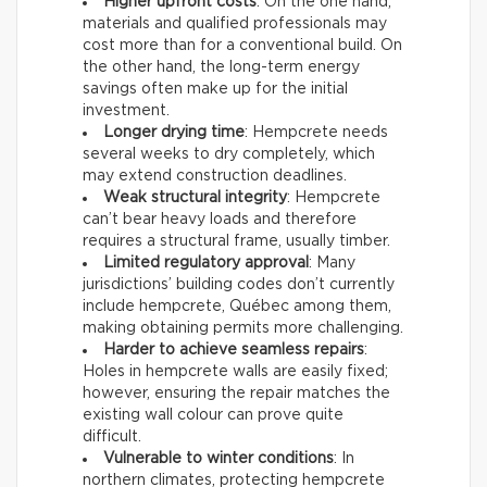
Higher upfront costs
: On the one hand,
materials and qualified professionals may
cost more than for a conventional build. On
the other hand, the long-term energy
savings often make up for the initial
investment.
Longer drying time
: Hempcrete needs
several weeks to dry completely, which
may extend construction deadlines.
Weak structural integrity
: Hempcrete
can’t bear heavy loads and therefore
requires a structural frame, usually timber.
Limited regulatory approval
: Many
jurisdictions’ building codes don’t currently
include hempcrete, Québec among them,
making obtaining permits more challenging.
Harder to achieve seamless repairs
:
Holes in hempcrete walls are easily fixed;
however, ensuring the repair matches the
existing wall colour can prove quite
difficult.
Vulnerable to winter conditions
: In
northern climates, protecting hempcrete