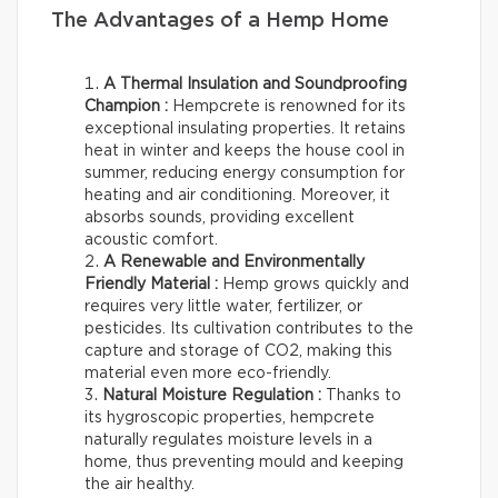
The Advantages of a Hemp Home
A Thermal Insulation and Soundproofing
Champion :
Hempcrete is renowned for its
exceptional insulating properties. It retains
heat in winter and keeps the house cool in
summer, reducing energy consumption for
heating and air conditioning. Moreover, it
absorbs sounds, providing excellent
acoustic comfort.
A Renewable and Environmentally
Friendly Material :
Hemp grows quickly and
requires very little water, fertilizer, or
pesticides. Its cultivation contributes to the
capture and storage of CO2, making this
material even more eco-friendly.
Natural Moisture Regulation :
Thanks to
its hygroscopic properties, hempcrete
naturally regulates moisture levels in a
home, thus preventing mould and keeping
the air healthy.