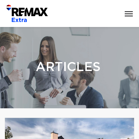
ARTICLES