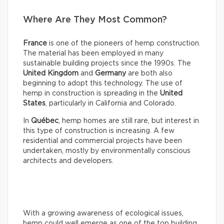
Where Are They Most Common?
France
is one of the pioneers of hemp construction.
The material has been employed in many
sustainable building projects since the 1990s. The
United Kingdom
and
Germany
are both also
beginning to adopt this technology. The use of
hemp in construction is spreading in the
United
States
, particularly in California and Colorado.
In
Québec
, hemp homes are still rare, but interest in
this type of construction is increasing. A few
residential and commercial projects have been
undertaken, mostly by environmentally conscious
architects and developers.
With a growing awareness of ecological issues,
hemp could well emerge as one of the top building