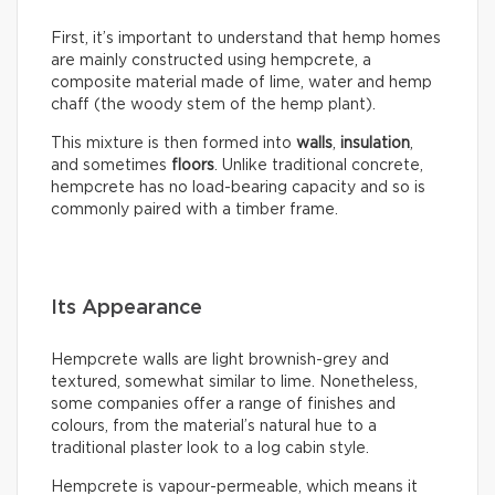
First, it’s important to understand that hemp homes
are mainly constructed using hempcrete, a
composite material made of lime, water and hemp
chaff (the woody stem of the hemp plant).
This mixture is then formed into
walls
,
insulation
,
and sometimes
floors
. Unlike traditional concrete,
hempcrete has no load-bearing capacity and so is
commonly paired with a timber frame.
Its Appearance
Hempcrete walls are light brownish-grey and
textured, somewhat similar to lime. Nonetheless,
some companies offer a range of finishes and
colours, from the material’s natural hue to a
traditional plaster look to a log cabin style.
Hempcrete is vapour-permeable, which means it