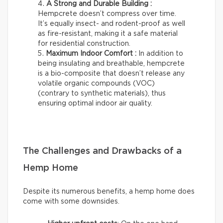
A Strong and Durable Building :
Hempcrete doesn’t compress over time.
It’s equally insect- and rodent-proof as well
as fire-resistant, making it a safe material
for residential construction.
Maximum Indoor Comfort :
In addition to
being insulating and breathable, hempcrete
is a bio-composite that doesn’t release any
volatile organic compounds (VOC)
(contrary to synthetic materials), thus
ensuring optimal indoor air quality.
The Challenges and Drawbacks of a
Hemp Home
Despite its numerous benefits, a hemp home does
come with some downsides.