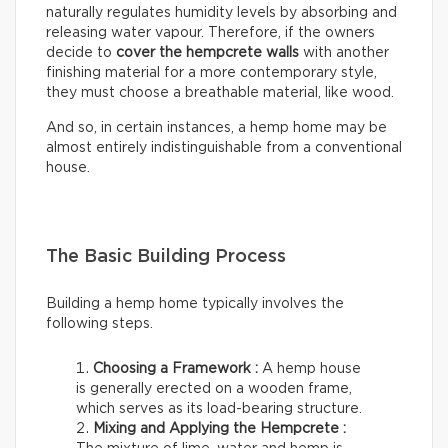
naturally regulates humidity levels by absorbing and
releasing water vapour. Therefore, if the owners
decide to
cover the hempcrete walls
with another
finishing material for a more contemporary style,
they must choose a breathable material, like wood.
And so, in certain instances, a hemp home may be
almost entirely indistinguishable from a conventional
house.
The Basic Building Process
Building a hemp home typically involves the
following steps.
Choosing a Framework :
A hemp house
is generally erected on a wooden frame,
which serves as its load-bearing structure.
Mixing and Applying the Hempcrete :