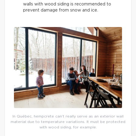
walls with wood siding is recommended to
prevent damage from snow and ice.
In Québec, hempcrete can’t really serve as an exterior wall
material due to temperature variations. It must be protected
with wood siding, for example.