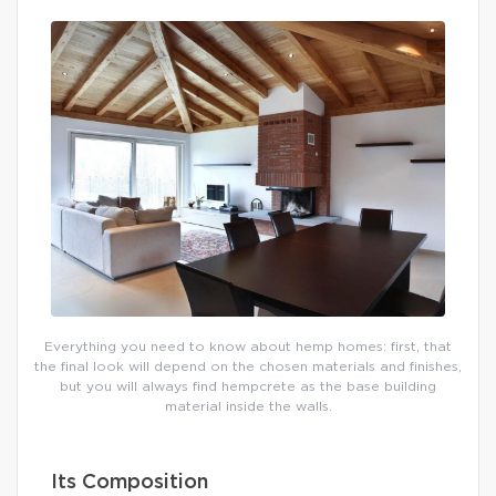
Everything you need to know about hemp homes: first, that
the final look will depend on the chosen materials and finishes,
but you will always find hempcrete as the base building
material inside the walls.
Its Composition